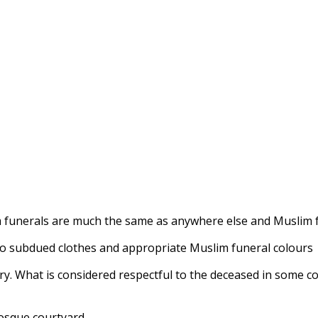
im funerals are much the same as anywhere else and Muslim 
 to subdued clothes and appropriate Muslim funeral colours
vary. What is considered respectful to the deceased in some 
mosque courtyard.