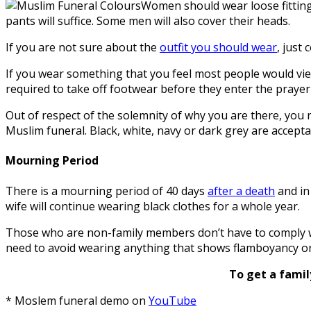
Women should wear loose fitting 
pants will suffice. Some men will also cover their heads.
If you are not sure about the
outfit you should wear
, just
If you wear something that you feel most people would view 
required to take off footwear before they enter the praye
Out of respect of the solemnity of why you are there, you 
Muslim funeral. Black, white, navy or dark grey are accepta
Mourning Period
There is a mourning period of 40 days
after a death
and in 
wife will continue wearing black clothes for a whole year.
Those who are non-family members don’t have to comply wit
need to avoid wearing anything that shows flamboyancy or j
To get a famil
* Moslem funeral demo on
YouTube