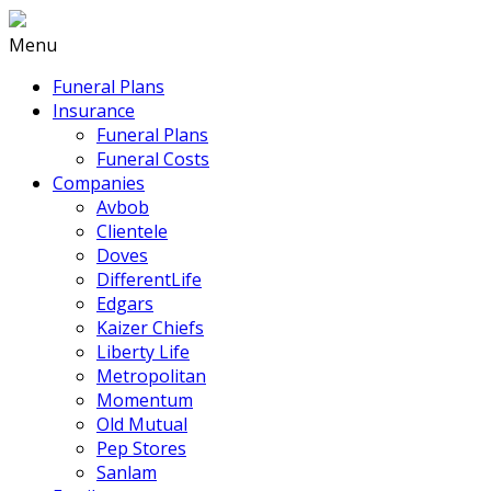
Menu
Funeral Plans
Insurance
Funeral Plans
Funeral Costs
Companies
Avbob
Clientele
Doves
DifferentLife
Edgars
Kaizer Chiefs
Liberty Life
Metropolitan
Momentum
Old Mutual
Pep Stores
Sanlam