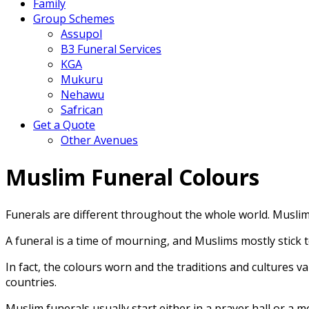
Family
Group Schemes
Assupol
B3 Funeral Services
KGA
Mukuru
Nehawu
Safrican
Get a Quote
Other Avenues
Muslim Funeral Colours
Funerals are different throughout the whole world. Musl
A funeral is a time of mourning, and Muslims mostly stick
In fact, the colours worn and the traditions and cultures 
countries.
Muslim funerals usually start either in a prayer hall or a 