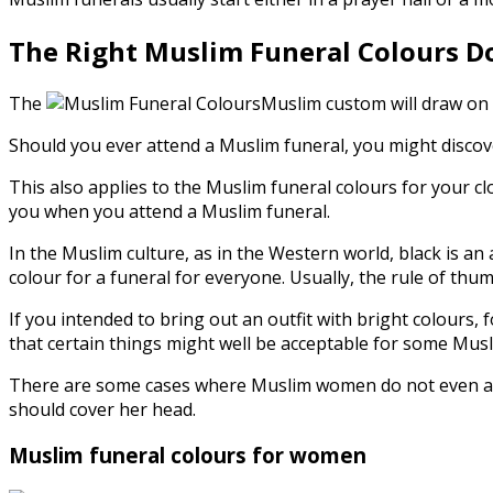
The Right Muslim Funeral Colours D
The
Muslim custom will draw on t
Should you ever attend a Muslim funeral, you might discov
This also applies to the Muslim funeral colours for your cl
you when you attend a Muslim funeral.
In the Muslim culture, as in the Western world, black is an 
colour for a funeral for everyone. Usually, the rule of th
If you intended to bring out an outfit with bright colours, 
that certain things might well be acceptable for some Musl
There are some cases where Muslim women do not even atte
should cover her head.
Muslim funeral colours for women