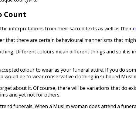
o Count
he interpretations from their sacred texts as well as their
c
er that there are certain behavioural mannerisms that might
othing. Different colours mean different things and so it is 
accepted colour to wear as your funeral attire. If you do som
umb would be to wear conservative clothing in subdued Musli
forget about it. Of course, there will be variations that do e
ims and yet not for others.
nd funerals. When a Muslim woman does attend a funeral, t