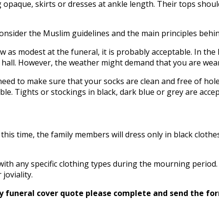
opaque, skirts or dresses at ankle length. Their tops shoul
 consider the Muslim guidelines and the main principles behi
as modest at the funeral, it is probably acceptable. In the 
r hall. However, the weather might demand that you are wea
need to make sure that your socks are clean and free of hol
ble. Tights or stockings in black, dark blue or grey are acc
this time, the family members will dress only in black cloth
h any specific clothing types during the mourning period. I
oviality.
y funeral cover quote please complete and send the fo