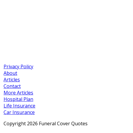
Privacy Policy
About
Articles
Contact
More Articles
Hospital Plan
Life Insurance
Car Insurance
Copyright 2026 Funeral Cover Quotes