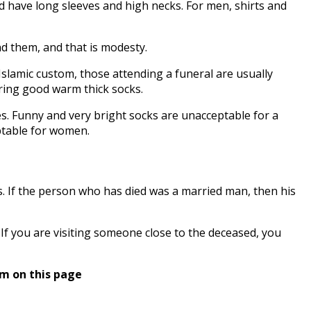
d have long sleeves and high necks. For men, shirts and
nd them, and that is modesty.
Islamic custom, those attending a funeral are usually
ring good warm thick socks.
es. Funny and very bright socks are unacceptable for a
eptable for women.
es. If the person who has died was a married man, then his
f you are visiting someone close to the deceased, you
rm on this page