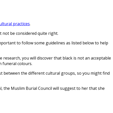
ultural practices
.
 not be considered quite right.
important to follow some guidelines as listed below to help
e research, you will discover that black is not an acceptable
m funeral colours.
xist between the different cultural groups, so you might find
he Muslim Burial Council will suggest to her that she