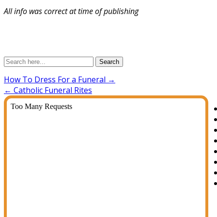
All info was correct at time of publishing
Search
How To Dress For a Funeral
→
←
Catholic Funeral Rites