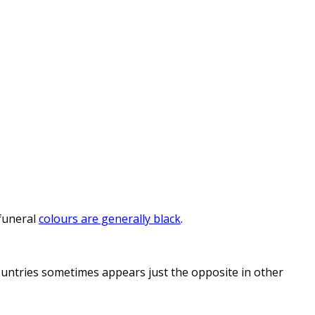
funeral
colours are generally black
.
countries sometimes appears just the opposite in other